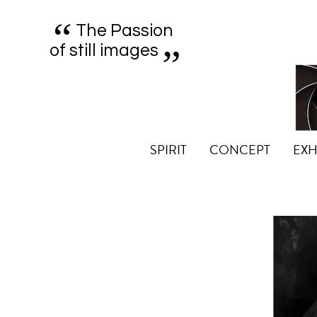
“
„
The Passion
of still images
SPIRIT
CONCEPT
EXH