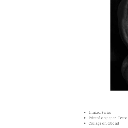
Limited Series
Printed on paper Tecco 
Collage on dibond