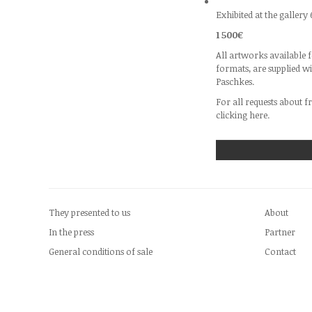
Exhibited at the gallery 
1 500€
All artworks available f
formats, are supplied w
Paschkes.
For all requests about f
clicking
here.
They presented to us
About
In the press
Partner
General conditions of sale
Contact