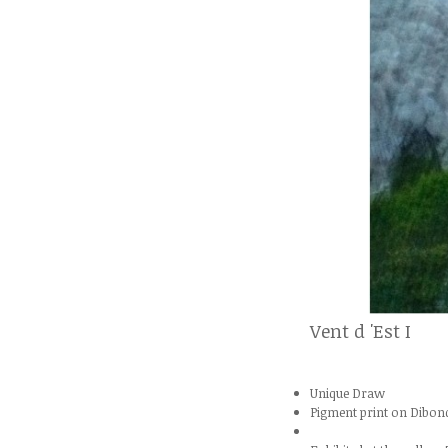
Vent d 'Est I
Unique Draw
Pigment print on Dibon