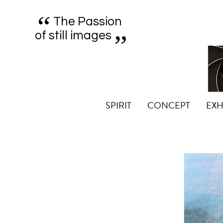
“
„
The Passion
of still images
SPIRIT
CONCEPT
EXH