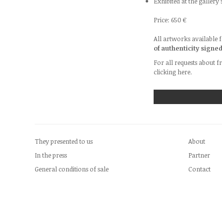
Exhibited at the gallery
Price: 650 €
All artworks available f
of authenticity signe
For all requests about f
clicking
here.
They presented to us
About
In the press
Partner
General conditions of sale
Contact