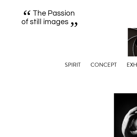
“
„
The Passion
of still images
SPIRIT
CONCEPT
EXH