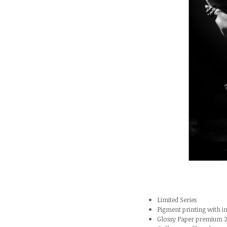
Limited Series
Pigment printing with
Glossy Paper premium 