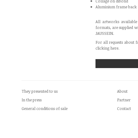
Collage on dibond
Aluminium frame back
All artworks availabl
formats, are supplied w
JAUSSEIN.
For all requests about f
clicking
here
.
They presented to us
About
In the press
Partner
General conditions of sale
Contact