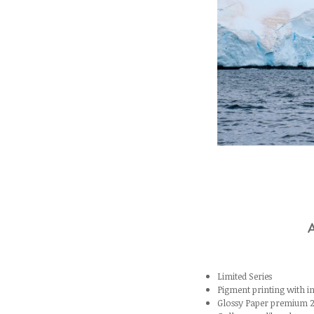
Limited Series
Pigment printing with
Glossy Paper premium 