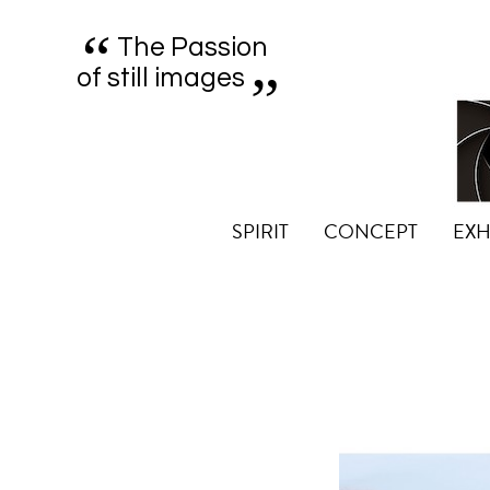
“
„
The Passion
of still images
SPIRIT
CONCEPT
EXH