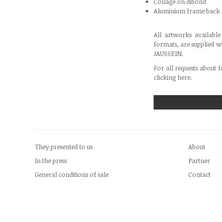
Collage on dibond
Aluminium frame back
All artworks availabl
formats, are supplied w
JAUSSEIN.
For all requests about f
clicking
here
.
They presented to us
About
In the press
Partner
General conditions of sale
Contact