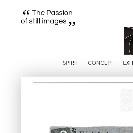
“
„
The Passion
of still images
SPIRIT
CONCEPT
EXH