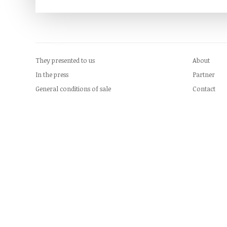
They presented to us
About
In the press
Partner
General conditions of sale
Contact