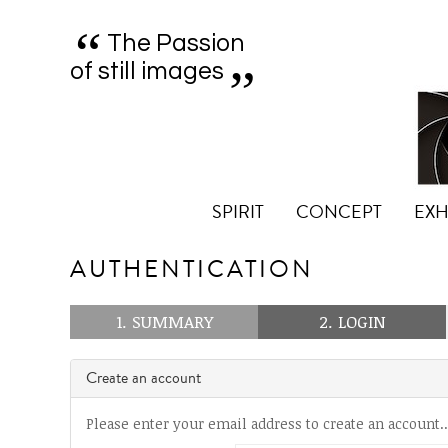
“
„
The Passion
of still images
SPIRIT
CONCEPT
EXH
AUTHENTICATION
1. SUMMARY
2. LOGIN
Create an account
Please enter your email address to create an account..