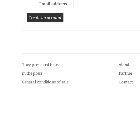
Email address
They presented to us
About
In the press
Partner
General conditions of sale
Contact